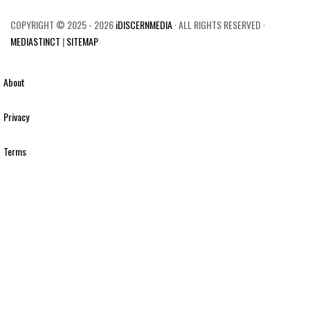
COPYRIGHT © 2025 - 2026
iDISCERNMEDIA
· ALL RIGHTS RESERVED ·
MEDIASTINCT
|
SITEMAP
About
Privacy
Terms