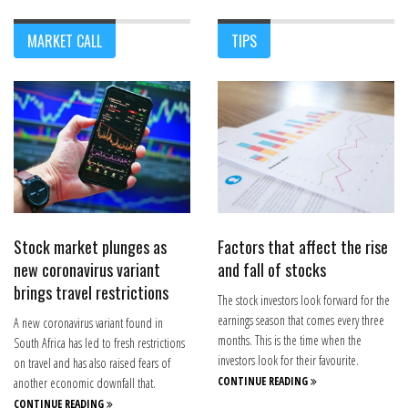
MARKET CALL
TIPS
Stock market plunges as
Factors that affect the rise
new coronavirus variant
and fall of stocks
brings travel restrictions
The stock investors look forward for the
earnings season that comes every three
A new coronavirus variant found in
months. This is the time when the
South Africa has led to fresh restrictions
investors look for their favourite.
on travel and has also raised fears of
CONTINUE READING
another economic downfall that.
CONTINUE READING