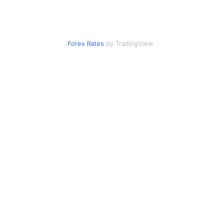
Forex Rates
by TradingView