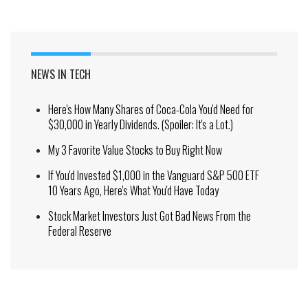
NEWS IN TECH
Here's How Many Shares of Coca-Cola You'd Need for
$30,000 in Yearly Dividends. (Spoiler: It's a Lot.)
My 3 Favorite Value Stocks to Buy Right Now
If You'd Invested $1,000 in the Vanguard S&P 500 ETF
10 Years Ago, Here's What You'd Have Today
Stock Market Investors Just Got Bad News From the
Federal Reserve