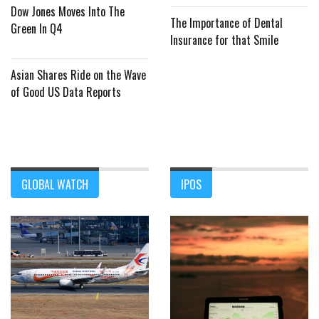
Dow Jones Moves Into The
The Importance of Dental
Green In Q4
Insurance for that Smile
Asian Shares Ride on the Wave
of Good US Data Reports
GLOBAL WATCH
IPOS