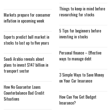
Things to keep in mind before
researching for stocks
Markets prepare for consumer
inflation in upcoming week
5 Tips for beginners before
investing in stocks
Experts predict bull market in
stocks to last up to five years
Personal finance – Effective
ways to manage debt
Saudi Arabia reveals about
plans to invest $147 billion in
transport sector
3 Simple Ways to Save Money
on Your Car Insurance
How No Guarantor Loans
Counterbalance Bad Credit
How Can You Get Budget
Situations
Insurance?