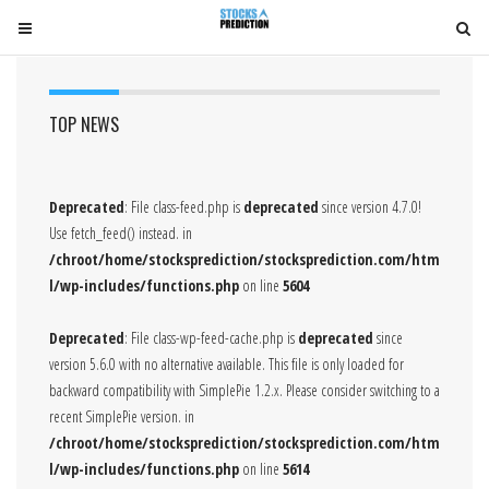
T
T
o
o
g
g
g
g
TOP NEWS
l
l
e
e
n
n
Deprecated
: File class-feed.php is
deprecated
since version 4.7.0!
a
a
Use fetch_feed() instead. in
v
v
/chroot/home/stocksprediction/stocksprediction.com/htm
i
i
l/wp-includes/functions.php
on line
5604
g
g
a
a
Deprecated
: File class-wp-feed-cache.php is
deprecated
since
t
t
version 5.6.0 with no alternative available. This file is only loaded for
i
i
backward compatibility with SimplePie 1.2.x. Please consider switching to a
o
o
recent SimplePie version. in
n
n
/chroot/home/stocksprediction/stocksprediction.com/htm
l/wp-includes/functions.php
on line
5614