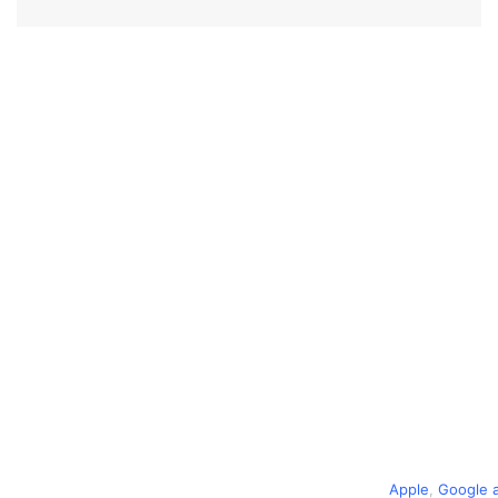
Apple
,
Google