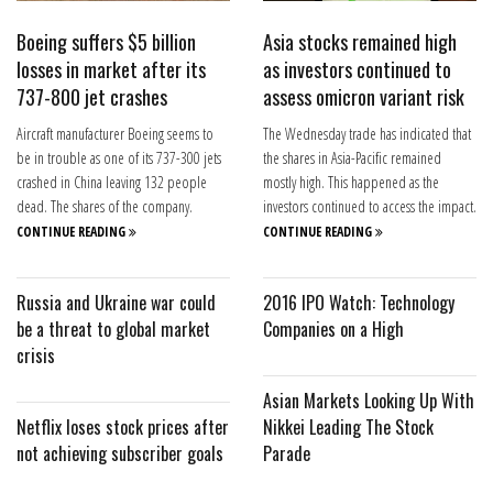
Boeing suffers $5 billion
Asia stocks remained high
losses in market after its
as investors continued to
737-800 jet crashes
assess omicron variant risk
Aircraft manufacturer Boeing seems to
The Wednesday trade has indicated that
be in trouble as one of its 737-300 jets
the shares in Asia-Pacific remained
crashed in China leaving 132 people
mostly high. This happened as the
dead. The shares of the company.
investors continued to access the impact.
CONTINUE READING
CONTINUE READING
Russia and Ukraine war could
2016 IPO Watch: Technology
be a threat to global market
Companies on a High
crisis
Asian Markets Looking Up With
Netflix loses stock prices after
Nikkei Leading The Stock
not achieving subscriber goals
Parade