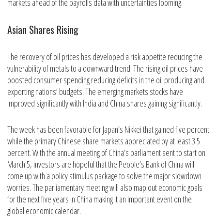
markets ahead of the payrolls data with uncertainties looming.
Asian Shares Rising
The recovery of oil prices has developed a risk appetite reducing the
vulnerability of metals to a downward trend. The rising oil prices have
boosted consumer spending reducing deficits in the oil producing and
exporting nations’ budgets. The emerging markets stocks have
improved significantly with India and China shares gaining significantly.
The week has been favorable for Japan’s Nikkei that gained five percent
while the primary Chinese share markets appreciated by at least 3.5
percent. With the annual meeting of China’s parliament sent to start on
March 5, investors are hopeful that the People’s Bank of China will
come up with a policy stimulus package to solve the major slowdown
worries. The parliamentary meeting will also map out economic goals
for the next five years in China making it an important event on the
global economic calendar.