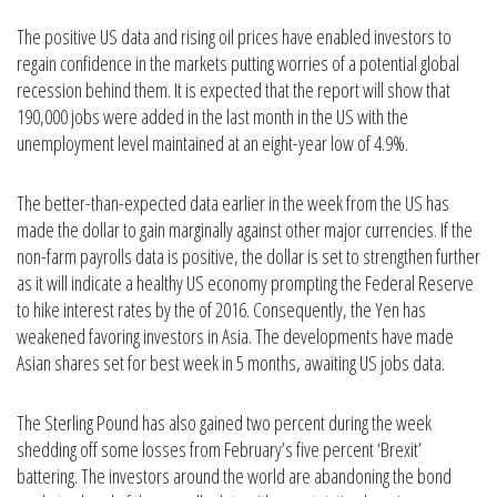
The positive US data and rising oil prices have enabled investors to
regain confidence in the markets putting worries of a potential global
recession behind them. It is expected that the report will show that
190,000 jobs were added in the last month in the US with the
unemployment level maintained at an eight-year low of 4.9%.
The better-than-expected data earlier in the week from the US has
made the dollar to gain marginally against other major currencies. If the
non-farm payrolls data is positive, the dollar is set to strengthen further
as it will indicate a healthy US economy prompting the Federal Reserve
to hike interest rates by the of 2016. Consequently, the Yen has
weakened favoring investors in Asia. The developments have made
Asian shares set for best week in 5 months, awaiting US jobs data.
The Sterling Pound has also gained two percent during the week
shedding off some losses from February’s five percent ‘Brexit’
battering. The investors around the world are abandoning the bond