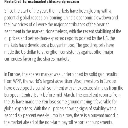
Photo Credits: usatmarkets.files.wordpress.com
Since the start of the year, the markets have been gloomy with a
potential global recession looming. China’s economic slowdown and
the low prices of oil were the major contributors of the bearish
sentiment in the market. Nonetheless, with the recent stabilizing of the
oil prices and better-than-expected reports posted by the US, the
markets have developed a buoyant mood. The good reports have
made the US dollar to strengthen consistently against other major
currencies favoring the shares markets.
In Europe, the shares market was underpinned by solid gain results
from WPP, the world’s largest advertiser. Also, investors in Europe
have developed a bullish sentiment with an expected stimulus from the
European Central Bank before mid-March. The excellent reports from
the US have made the Yen lose some ground making it favorable for
global exporters. With the oil prices showing signs of stability with a
second six percent weekly jump in a row, there is a buoyant mood in
the market ahead of the non-farm payroll report announcements.