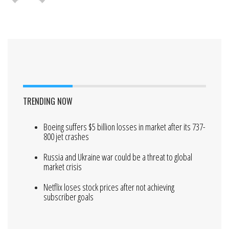
TRENDING NOW
Boeing suffers $5 billion losses in market after its 737-
800 jet crashes
Russia and Ukraine war could be a threat to global
market crisis
Netflix loses stock prices after not achieving
subscriber goals