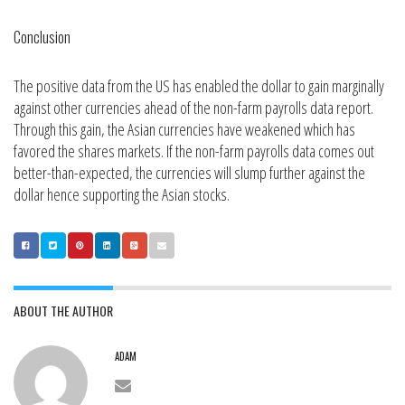
Conclusion
The positive data from the US has enabled the dollar to gain marginally
against other currencies ahead of the non-farm payrolls data report.
Through this gain, the Asian currencies have weakened which has
favored the shares markets. If the non-farm payrolls data comes out
better-than-expected, the currencies will slump further against the
dollar hence supporting the Asian stocks.
ABOUT THE AUTHOR
ADAM