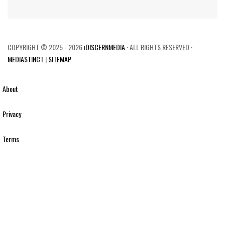
COPYRIGHT © 2025 - 2026
iDISCERNMEDIA
· ALL RIGHTS RESERVED ·
MEDIASTINCT
|
SITEMAP
About
Privacy
Terms