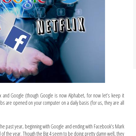
 and Google (though Google is now Alphabet, for now let’s keep it
abs are opened on your computer on a daily basis (for us, they are all
n the past year, beginning with Google and ending with Facebook’s Mark
 of the year. Though the Big 4 seem to be doing pretty damn well, they