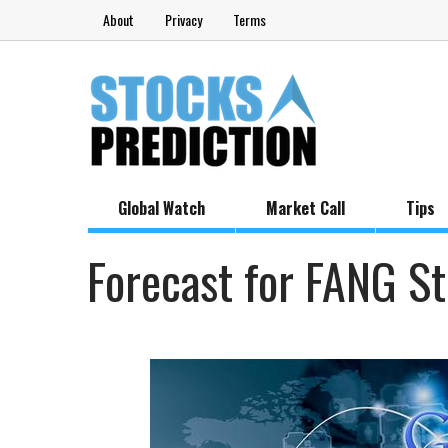
About
Privacy
Terms
Global Watch
Market Call
Tips
Forecast for FANG S