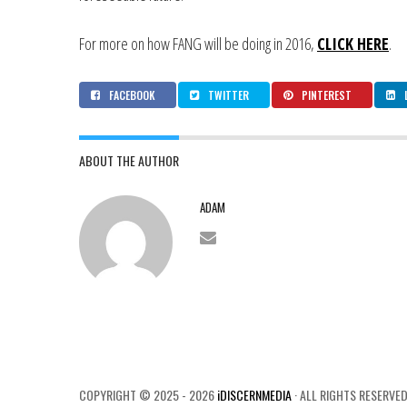
For more on how FANG will be doing in 2016,
CLICK HERE
.
FACEBOOK
TWITTER
PINTEREST
ABOUT THE AUTHOR
ADAM
COPYRIGHT © 2025 - 2026
iDISCERNMEDIA
· ALL RIGHTS RESERVED