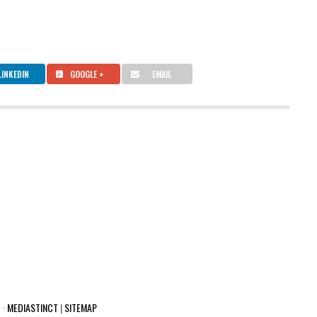
LINKEDIN
GOOGLE +
EMAIL
 ·
MEDIASTINCT
|
SITEMAP