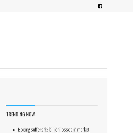
TRENDING NOW
Boeing suffers $5 billion losses in market