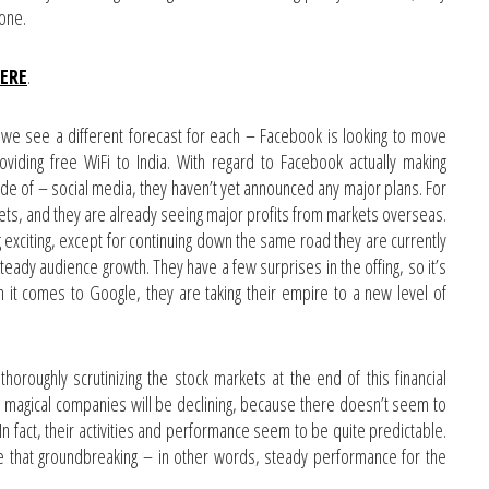
zone.
HERE
.
we see a different forecast for each – Facebook is looking to move
oviding free WiFi to India. With regard to Facebook actually making
e of – social media, they haven’t yet announced any major plans. For
kets, and they are already seeing major profits from markets overseas.
exciting, except for continuing down the same road they are currently
steady audience growth. They have a few surprises in the offing, so it’s
en it comes to Google, they are taking their empire to a new level of
oroughly scrutinizing the stock markets at the end of this financial
 magical companies will be declining, because there doesn’t seem to
n fact, their activities and performance seem to be quite predictable.
be that groundbreaking – in other words, steady performance for the