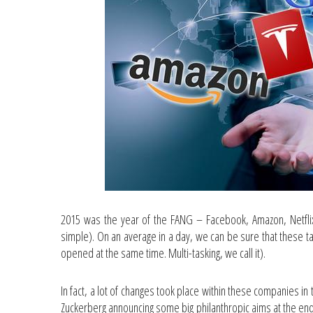
2015 was the year of the FANG – Facebook, Amazon, Netflix
simple). On an average in a day, we can be sure that these t
opened at the same time. Multi-tasking, we call it).
In fact, a lot of changes took place within these companies i
Zuckerberg announcing some big philanthropic aims at the end