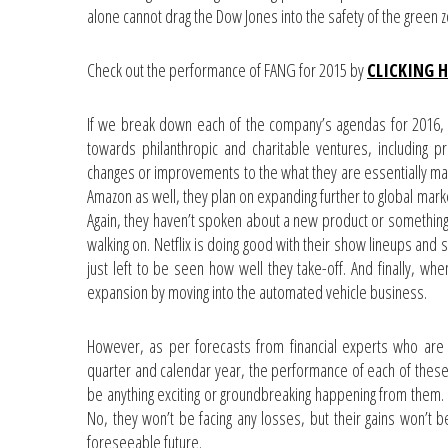
alone cannot drag the Dow Jones into the safety of the green 
Check out the performance of FANG for 2015 by
CLICKING 
If we break down each of the company’s agendas for 2016, 
towards philanthropic and charitable ventures, including pr
changes or improvements to the what they are essentially mad
Amazon as well, they plan on expanding further to global mar
Again, they haven’t spoken about a new product or something 
walking on. Netflix is doing good with their show lineups and 
just left to be seen how well they take-off. And finally, wh
expansion by moving into the automated vehicle business.
However, as per forecasts from financial experts who are th
quarter and calendar year, the performance of each of these
be anything exciting or groundbreaking happening from them. I
No, they won’t be facing any losses, but their gains won’t 
foreseeable future.