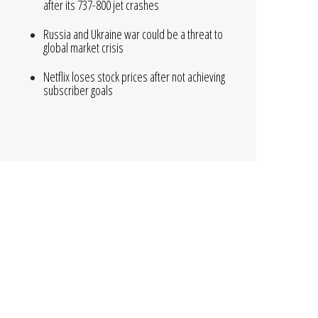
after its 737-800 jet crashes
Russia and Ukraine war could be a threat to
global market crisis
Netflix loses stock prices after not achieving
subscriber goals