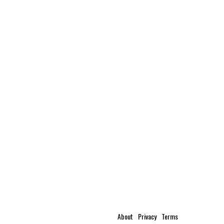
About
Privacy
Terms