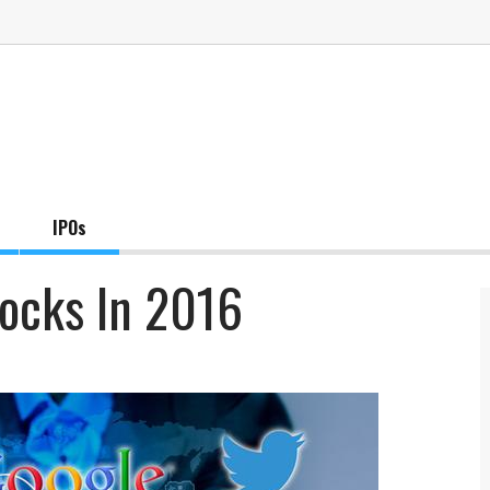
IPOs
tocks In 2016